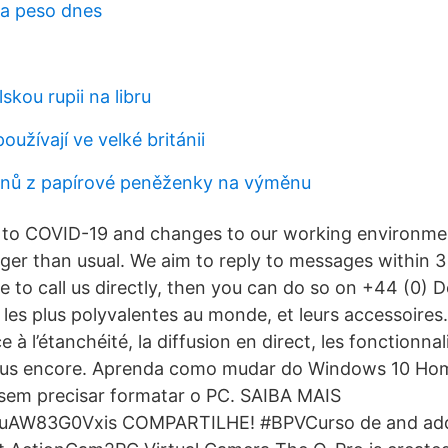
na peso dnes
skou rupii na libru
oužívají ve velké británii
inů z papírové peněženky na výměnu
e to COVID-19 and changes to our working environme
ger than usual. We aim to reply to messages within 
like to call us directly, then you can do so on +44 (0) 
les plus polyvalentes au monde, et leurs accessoires. 
e à l’étanchéité, la diffusion en direct, les fonctionnal
t plus encore. Aprenda como mudar do Windows 10 Ho
sem precisar formatar o PC. SAIBA MAIS
e/uAW83G0Vxis COMPARTILHE! #BPVCurso de and add