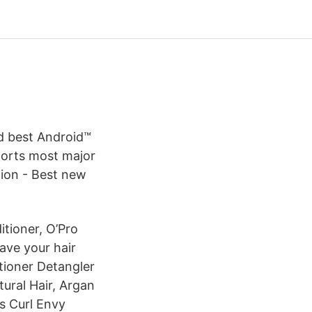
d best Android™
ports most major
tion - Best new
itioner, O’Pro
ave your hair
tioner Detangler
ural Hair, Argan
ls Curl Envy