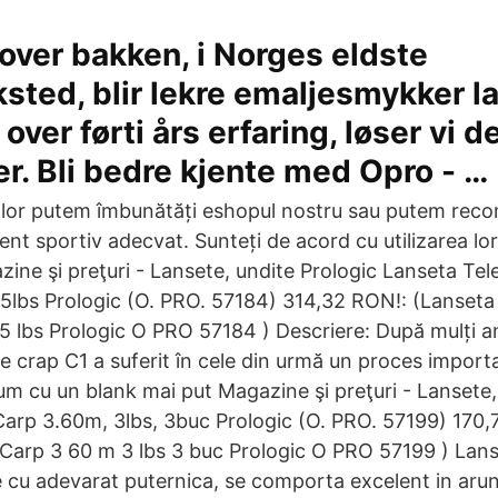
over bakken, i Norges eldste
sted, blir lekre emaljesmykker la
ver førti års erfaring, løser vi d
er. Bli bedre kjente med Opro - …
 lor putem îmbunătăți eshopul nostru sau putem rec
nt sportiv adecvat. Sunteți de acord cu utilizarea lo
ine şi preţuri - Lansete, undite Prologic Lanseta Tel
lbs Prologic (O. PRO. 57184) 314,32 RON!: (Lanseta
 lbs Prologic O PRO 57184 ) Descriere: După mulți an
de crap C1 a suferit în cele din urmă un proces import
um cu un blank mai put Magazine şi preţuri - Lansete,
Carp 3.60m, 3lbs, 3buc Prologic (O. PRO. 57199) 170,
 Carp 3 60 m 3 lbs 3 buc Prologic O PRO 57199 ) Lans
e cu adevarat puternica, se comporta excelent in arun