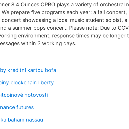
oner 8.4 Ounces OPRO plays a variety of orchestral 
. We prepare five programs each year: a fall concert, 
 concert showcasing a local music student soloist, a 
and a summer pops concert. Please note: Due to CO
orking environment, response times may be longer t
messages within 3 working days.
by kreditní kartou bofa
iny blockchain liberty
bitcoinové hotovosti
nance futures
nka baham nassau