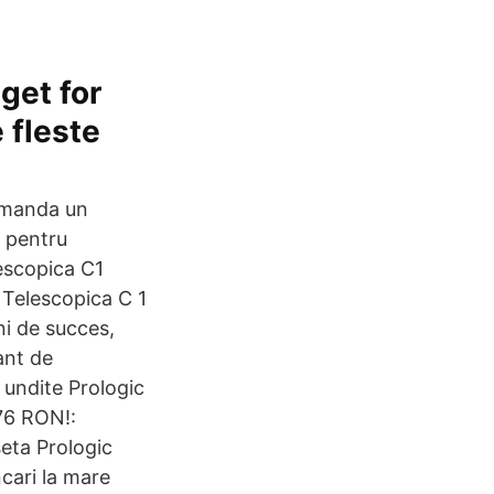
get for
e fleste
omanda un
r pentru
escopica C1
 Telescopica C 1
i de succes,
ant de
 undite Prologic
76 RON!:
eta Prologic
cari la mare