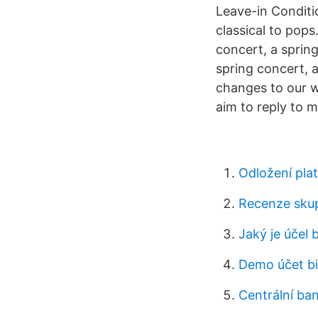
Leave-in Conditi
classical to pops
concert, a spring
spring concert, 
changes to our w
aim to reply to 
Odložení plat
Recenze skup
Jaký je účel 
Demo účet bi
Centrální ba