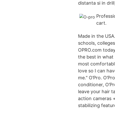
distanta si in dri
Professi
cart.
Made in the USA
schools, college
OPRO.com today. 
the best in what 
most comfortable
love so I can ha
me." O’Pro. O’Pro
conditioner, O’P
leave your hair t
action cameras + 
stabilizing featu