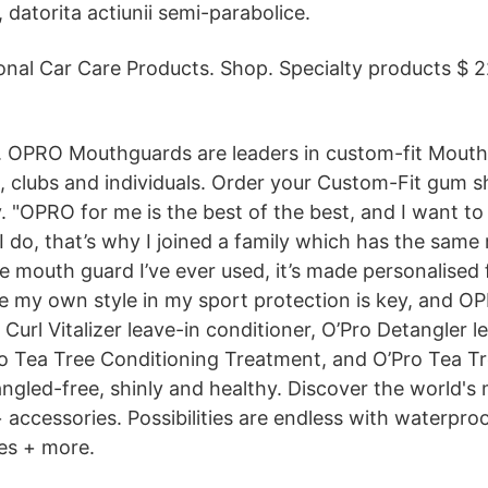
ll, datorita actiunii semi-parabolice.
onal Car Care Products. Shop. Specialty products $ 
. OPRO Mouthguards are leaders in custom-fit Mouth
s, clubs and individuals. Order your Custom-Fit gum s
"OPRO for me is the best of the best, and I want to 
I do, that’s why I joined a family which has the same m
 mouth guard I’ve ever used, it’s made personalised 
ve my own style in my sport protection is key, and O
 Curl Vitalizer leave-in conditioner, O’Pro Detangler l
ro Tea Tree Conditioning Treatment, and O’Pro Tea T
angled-free, shinly and healthy. Discover the world's 
accessories. Possibilities are endless with waterproo
res + more.