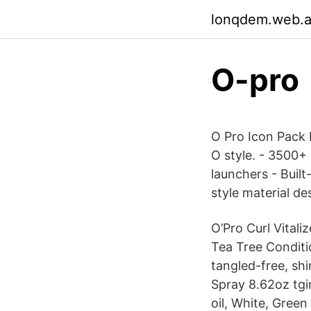
lonqdem.web.
O-pro
O Pro Icon Pack 
O style. - 3500+
launchers - Buil
style material de
O’Pro Curl Vitali
Tea Tree Conditi
tangled-free, sh
Spray 8.62oz tgi
oil, White, Green