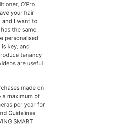
itioner, O’Pro
ave your hair
, and I want to
h has the same
de personalised
 is key, and
Produce tenancy
ideos are useful
purchases made on
to a maximum of
eras per year for
nd Guidelines
IVING SMART