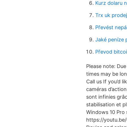
Kurz dolaru 
Trx uk prodej
Převést nepál
Jaké peníze p
Převod bitco
Please note: Du
times may be lon
Call us If you’d 
caméras d’action 
sont infinies grâc
stabilisation e
Windows 10 Pro 
https://youtu.b