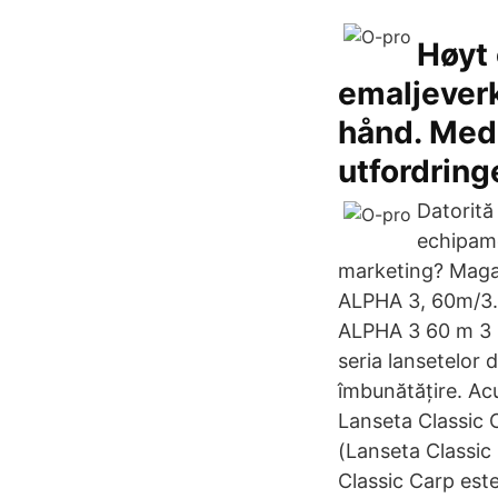
Høyt 
emaljeverk
hånd. Med o
utfordring
Datorită
echipame
marketing? Magaz
ALPHA 3, 60m/3.5
ALPHA 3 60 m 3 5
seria lansetelor 
îmbunătățire. Ac
Lanseta Classic 
(Lanseta Classic
Classic Carp est