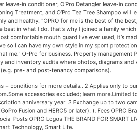
zer leave-in conditioner, O’Pro Detangler leave-in cond
oning Treatment, and O’Pro Tea Tree Shampoo will le
nly and healthy. "OPRO for me is the best of the best
e best in what I do, that’s why I joined a family whic
 most comfortable mouth guard I’ve ever used, it’s ma
ove so I can have my own style in my sport protection
hat me." O-Pro for business. Property management 
ty and inventory audits where photos, diagrams and v
s (e.g. pre- and post-tenancy comparisons).
s + conditions for more details.. 2 Applies only to 
om.Some accessories excluded; learn more.Limited 
scription anniversary year. 3 Exchange up to two cam
GoPro Fusion and HERO5 or later). ). Fees OPRO Bra
ocial Posts OPRO Logos THE BRAND FOR SMART L
rt Technology, Smart Life.