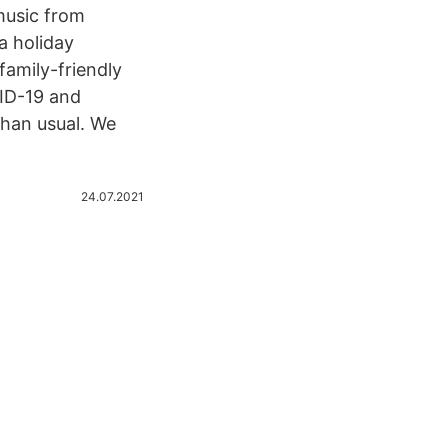
music from
a holiday
family-friendly
VID-19 and
han usual. We
24.07.2021