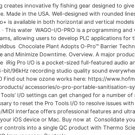
g creates innovative fly fishing gear designed to give
ce. Made in the USA. Well-designed with rounded lines
ro+ is available in both horizontal and vertical model
rs. · This water WAGO-I/O-PRO is a programming and v
rams, allowing users to develop PLC applications for 
eldbus Chocolate Plant Adopts O-Pro™ Barrier Techn
e and Minimize Downtime. Overview. A major produc
e iRig Pro I/O is a pocket-sized full-featured audio a
4-bit/96kHz recording studio quality sound everywhe
0 Find out how ozone works here: https://www.hof
roducts/ accessories/o-pro-portable-sanitisation-s
Tools' I/O settings can get changed for a number of 
ary to reset the Pro Tools I/O to resolve issues with
o/MIDI interface offers professional features and ult
n your iOS device or Mac. Buy now at Consolidate y
 controls into a single QC product with Thermo Scie