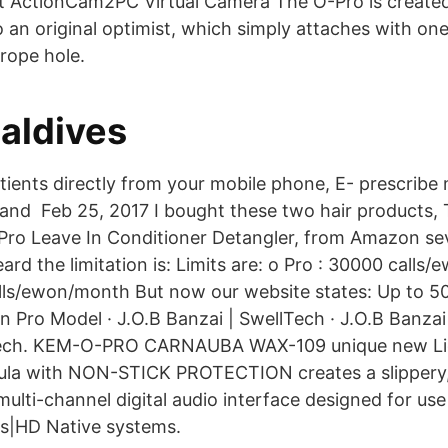
t ActionCam2PC Virtual Camera The O-Pro is create
 an original optimist, which simply attaches with on
rope hole.
aldives
tients directly from your mobile phone, E- prescribe
 and Feb 25, 2017 I bought these two hair products, T
Pro Leave In Conditioner Detangler, from Amazon se
eard the limitation is: Limits are: o Pro : 30000 call
lls/ewon/month But now our website states: Up to 5
n Pro Model · J.O.B Banzai | SwellTech · J.O.B Banzai
lTech. KEM-O-PRO CARNAUBA WAX-109 unique new Li
ula with NON-STICK PROTECTION creates a slippery, s
multi-channel digital audio interface designed for use
ls|HD Native systems.