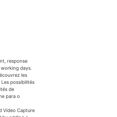
nt, response
3 working days.
Découvrez les
Les possibilités
ités de
me para o
 Video Capture