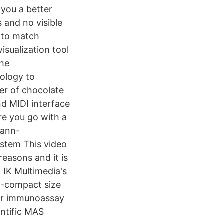
 you a better
 and no visible
s to match
isualization tool
the
ology to
er of chocolate
nd MIDI interface
re you go with a
mann-
ystem This video
reasons and it is
 IK Multimedia's
ra-compact size
our immunoassay
ntific MAS