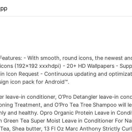
app
Features: - With smooth, round icons, the newest an
 icons (192x192 xxxhdpi) - 20+ HD Wallpapers - Sup
t-in Icon Request - Continuous updating and optimiza
sign icon pack for Android™.
zer leave-in conditioner, O’Pro Detangler leave-in cond
oning Treatment, and O’Pro Tea Tree Shampoo will le
inly and healthy. Opro Organic Protein Leave in Condi
n Green Tea Super Moist Leave in Conditioner For Nat
 Tea, Shea butter, 13 Fl Oz Marc Anthony Strictly Cur