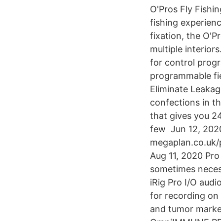
O'Pros Fly Fishin
fishing experien
fixation, the O'P
multiple interio
for control prog
programmable fi
Eliminate Leakag
confections in th
that gives you 2
few Jun 12, 202
megaplan.co.uk/p
Aug 11, 2020 Pro 
sometimes necess
iRig Pro I/O audi
for recording o
and tumor marker