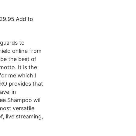
229.95 Add to
guards to
hield online from
be the best of
otto. It is the
for me which I
PRO provides that
eave-in
ree Shampoo will
most versatile
f, live streaming,