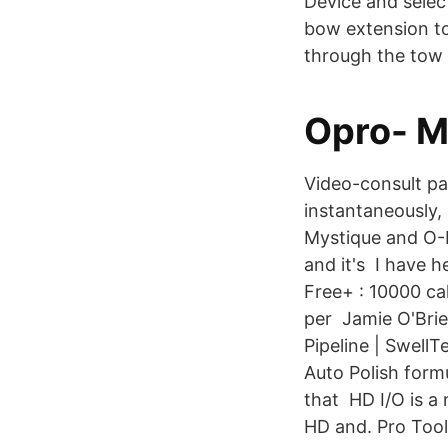
Device and selec
bow extension to
through the tow 
Opro- M
Video-consult pa
instantaneously,
Mystique and O-
and it's I have h
Free+ : 10000 ca
per Jamie O'Brie
Pipeline | Swel
Auto Polish form
that HD I/O is a 
HD and. Pro Too