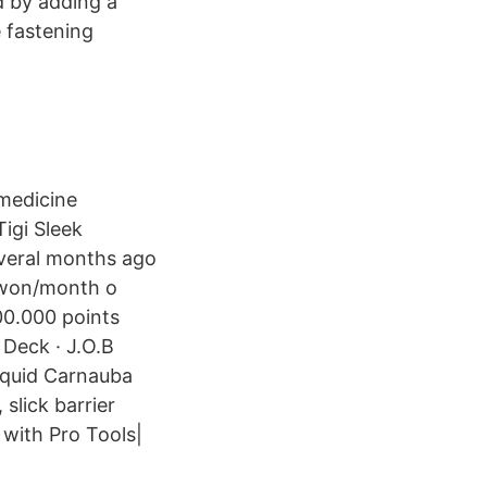
d by adding a
e fastening
 medicine
igi Sleek
veral months ago
s/ewon/month o
00.000 points
 Deck · J.O.B
quid Carnauba
lick barrier
 with Pro Tools|