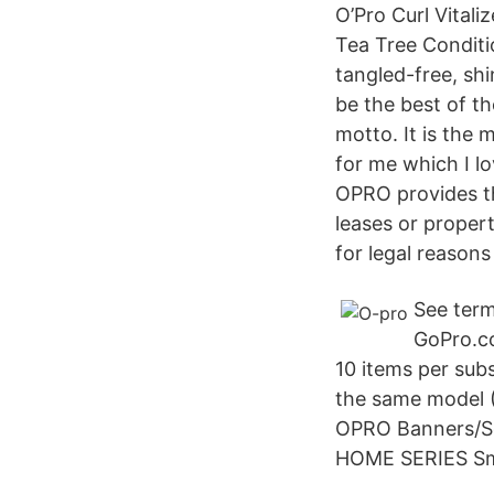
O’Pro Curl Vitali
Tea Tree Conditi
tangled-free, shi
be the best of th
motto. It is the
for me which I l
OPRO provides t
leases or proper
for legal reason
See term
GoPro.c
10 items per sub
the same model (
OPRO Banners/S
HOME SERIES Sma